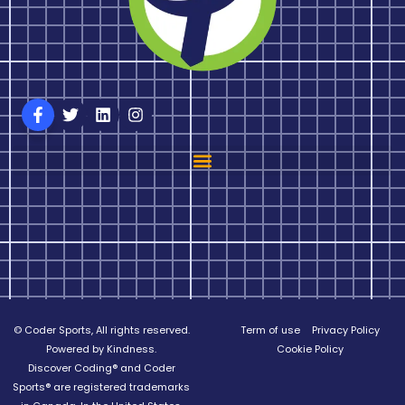
© Coder Sports, All rights reserved.
Term of use
Privacy Policy
Powered by Kindness.
Cookie Policy
Discover Coding® and Coder
Sports® are registered trademarks