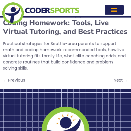
Tag:
stem education
How Parents Can Support Math &
Coding Homework: Tools, Live
Virtual Tutoring, and Best Practices
Practical strategies for Seattle-area parents to support
math and coding homework: recommended tools, how live
virtual tutoring fits family life, what elite coaching adds, and
concrete routines that build confidence and problem-
solving skills.
←
Previous
Next
→