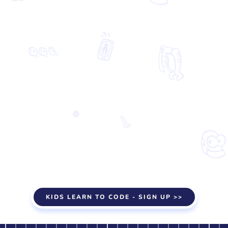
KIDS LEARN TO CODE - SIGN UP >>