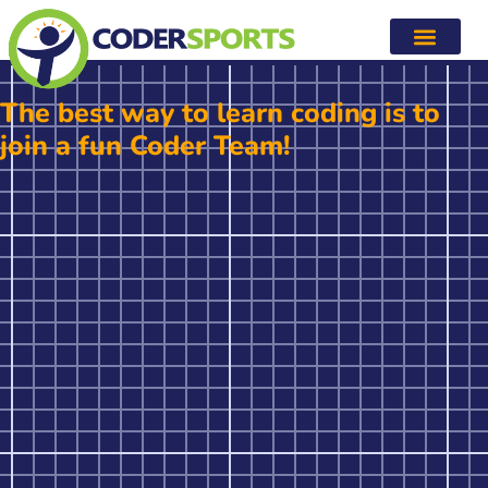
Coding Programs
The best way to learn coding is to
join a fun Coder Team!