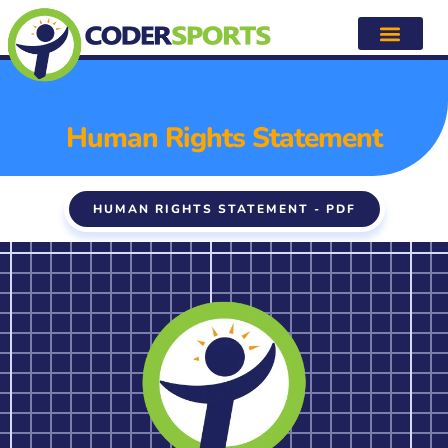
Human Rights Statement
Human Rights Statement
HUMAN RIGHTS STATEMENT - PDF