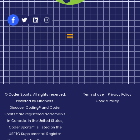
© Coder Sports, All rights reserved.
Term of use
Privacy Policy
Powered by Kindness.
Cookie Policy
Discover Coding® and Coder
Sports® are registered trademarks
in Canada. In the United States,
Coder Sports™ is listed on the
USPTO Supplemental Register.