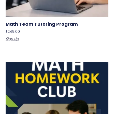
Math Team Tutoring Program
$
249.00
Sign Up