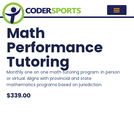
Math
Performance
Tutoring
Monthly one on one math tutoring program. In person
or virtual. Aligns with provincial and state
mathematics programs based on jurisdiction.
$
339.00