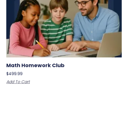
Math Homework Club
$
499.99
Add To Cart