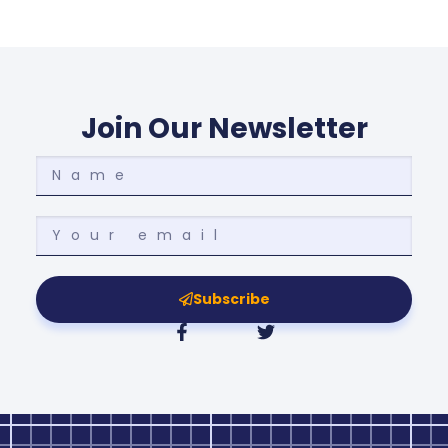
Join Our Newsletter
Subscribe