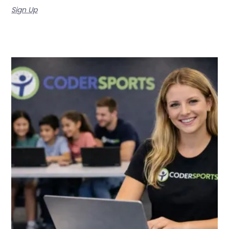
Sign Up