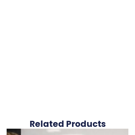
Related Products