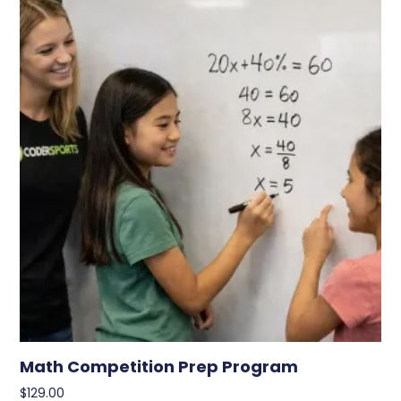
Math Competition Prep Program
$
129.00