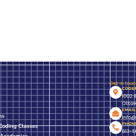
Get in tou
CODE
1002 
Ottaw
EMAIL
ms
Info
PHON
 Coding Classes
613-
 Academies