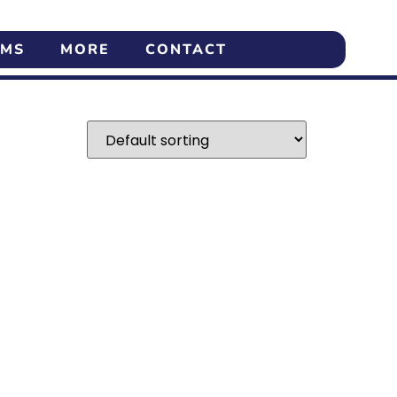
AMS
MORE
CONTACT