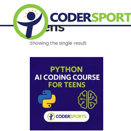
Home
/ Products tagged “teens”
teens
Showing the single result