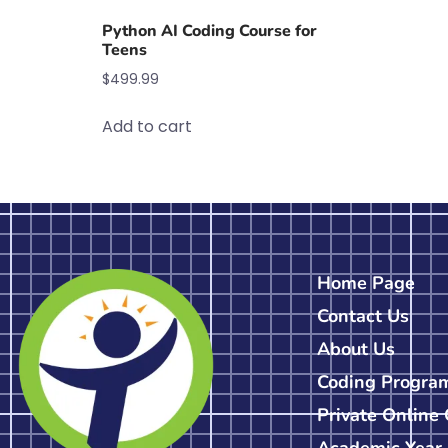
Python AI Coding Course for
Teens
$
499.99
Add to cart
Home Page
Contact Us
About Us
Coding Progra
Private Online
Academic Year