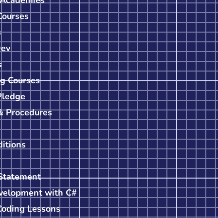
Courses
s
Dev
s
g Courses
Pledge
& Procedures
itions
Statement
velopment with C#
Coding Lessons