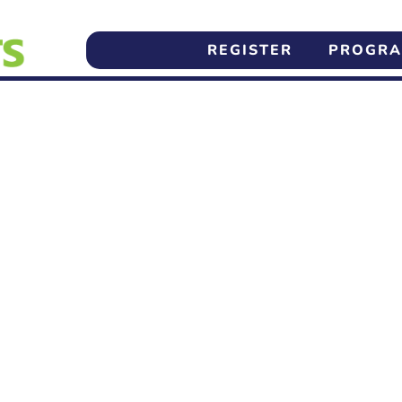
REGISTER
PROGR