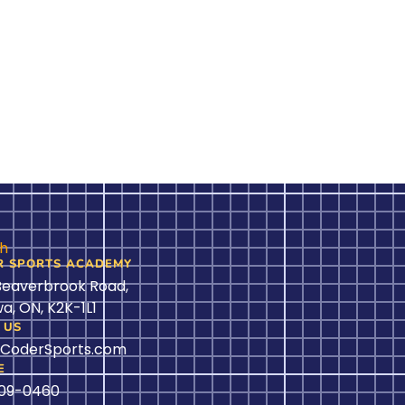
ch
R SPORTS ACADEMY
Beaverbrook Road,
a, ON, K2K-1L1
 US
@CoderSports.com
E
509-0460