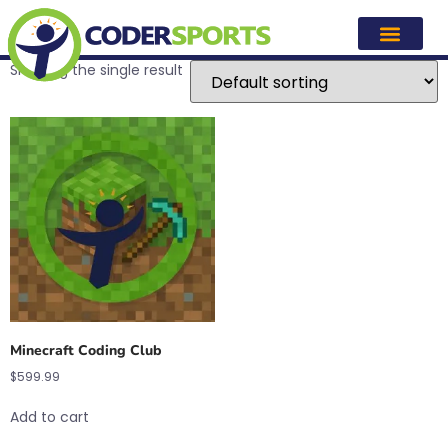
minecraft
Showing the single result
Minecraft Coding Club
$
599.99
Add to cart