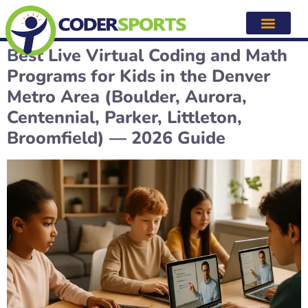
Category:
Denver, CO area
coding and math
Best Live Virtual Coding and Math
Programs for Kids in the Denver
Metro Area (Boulder, Aurora,
Centennial, Parker, Littleton,
Broomfield) — 2026 Guide