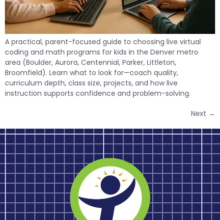
A practical, parent-focused guide to choosing live virtual
coding and math programs for kids in the Denver metro
area (Boulder, Aurora, Centennial, Parker, Littleton,
Broomfield). Learn what to look for—coach quality,
curriculum depth, class size, projects, and how live
instruction supports confidence and problem-solving.
Next
→