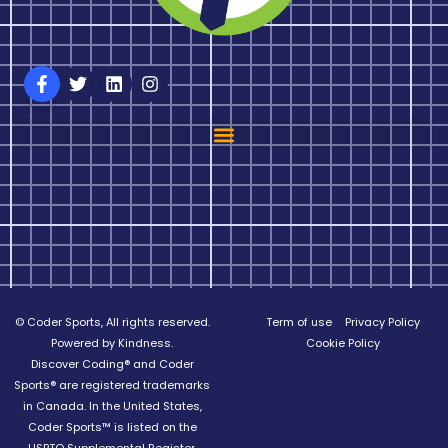
© Coder Sports, All rights reserved.
Term of use
Privacy Policy
Powered by Kindness.
Cookie Policy
Discover Coding® and Coder
Sports® are registered trademarks
in Canada. In the United States,
Coder Sports™ is listed on the