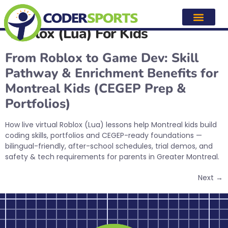
Category:
After-school & Live
Virtual Coding Classes —
Roblox (Lua) For Kids
From Roblox to Game Dev: Skill
Pathway & Enrichment Benefits for
Montreal Kids (CEGEP Prep &
Portfolios)
How live virtual Roblox (Lua) lessons help Montreal kids build
coding skills, portfolios and CEGEP-ready foundations —
bilingual-friendly, after-school schedules, trial demos, and
safety & tech requirements for parents in Greater Montreal.
Next
→