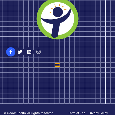
© Coder Sports, All rights reserved.
Term of use
Privacy Policy