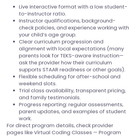
Live interactive format with a low student-
to-instructor ratio.
Instructor qualifications, background-
check policies, and experience working with
your child’s age group.
Clear curriculum progression and
alignment with local expectations (many
parents look for TEKS-aware instruction—
ask the provider how their curriculum
supports STAAR readiness or other goals).
Flexible scheduling for after-school and
weekend slots.
Trial class availability, transparent pricing,
and family testimonials.
Progress reporting: regular assessments,
parent updates, and examples of student
work.
For direct program details, check provider
pages like
Virtual Coding Classes — Program