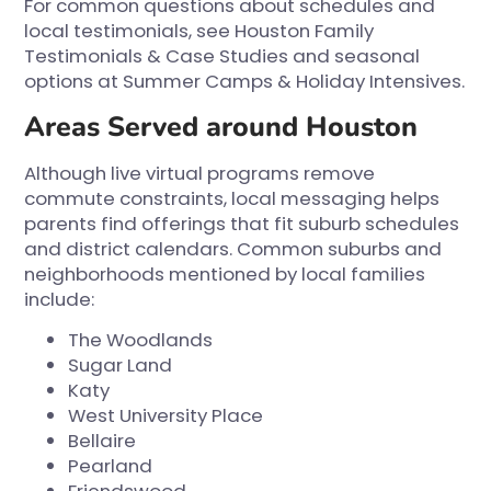
For common questions about schedules and
local testimonials, see
Houston Family
Testimonials & Case Studies
and seasonal
options at
Summer Camps & Holiday Intensives
.
Areas Served around Houston
Although live virtual programs remove
commute constraints, local messaging helps
parents find offerings that fit suburb schedules
and district calendars. Common suburbs and
neighborhoods mentioned by local families
include:
The Woodlands
Sugar Land
Katy
West University Place
Bellaire
Pearland