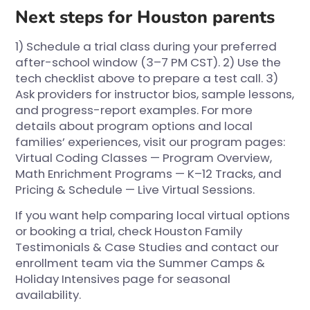
Next steps for Houston parents
1) Schedule a trial class during your preferred
after-school window (3–7 PM CST). 2) Use the
tech checklist above to prepare a test call. 3)
Ask providers for instructor bios, sample lessons,
and progress-report examples. For more
details about program options and local
families’ experiences, visit our program pages:
Virtual Coding Classes — Program Overview
,
Math Enrichment Programs — K–12 Tracks
, and
Pricing & Schedule — Live Virtual Sessions
.
If you want help comparing local virtual options
or booking a trial, check
Houston Family
Testimonials & Case Studies
and contact our
enrollment team via the
Summer Camps &
Holiday Intensives
page for seasonal
availability.