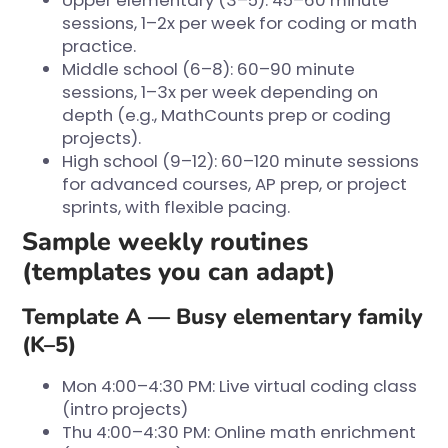
Upper elementary (3–5): 45–60 minute
sessions, 1–2x per week for coding or math
practice.
Middle school (6–8): 60–90 minute
sessions, 1–3x per week depending on
depth (e.g., MathCounts prep or coding
projects).
High school (9–12): 60–120 minute sessions
for advanced courses, AP prep, or project
sprints, with flexible pacing.
Sample weekly routines
(templates you can adapt)
Template A — Busy elementary family
(K–5)
Mon 4:00–4:30 PM: Live virtual coding class
(intro projects)
Thu 4:00–4:30 PM: Online math enrichment