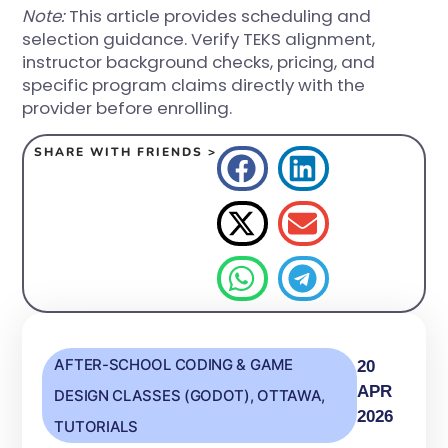
Note:
This article provides scheduling and
selection guidance. Verify TEKS alignment,
instructor background checks, pricing, and
specific program claims directly with the
provider before enrolling.
SHARE WITH FRIENDS >
AFTER-SCHOOL CODING & GAME
20
APR
DESIGN CLASSES (GODOT)
,
OTTAWA
,
2026
TUTORIALS