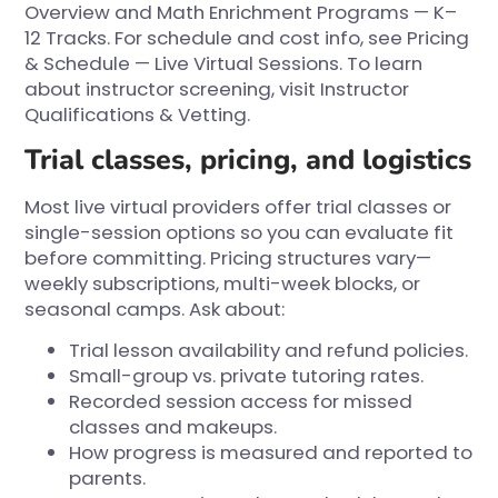
Overview
and
Math Enrichment Programs — K–
12 Tracks
. For schedule and cost info, see
Pricing
& Schedule — Live Virtual Sessions
. To learn
about instructor screening, visit
Instructor
Qualifications & Vetting
.
Trial classes, pricing, and logistics
Most live virtual providers offer trial classes or
single-session options so you can evaluate fit
before committing. Pricing structures vary—
weekly subscriptions, multi-week blocks, or
seasonal camps. Ask about:
Trial lesson availability and refund policies.
Small-group vs. private tutoring rates.
Recorded session access for missed
classes and makeups.
How progress is measured and reported to
parents.