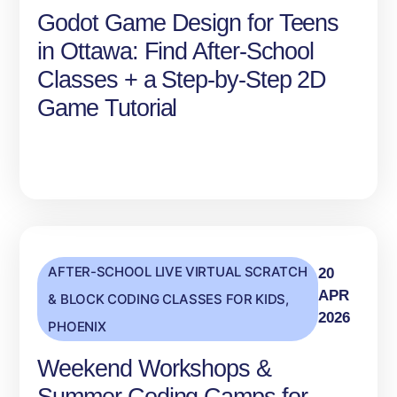
Godot Game Design for Teens
in Ottawa: Find After‑School
Classes + a Step‑by‑Step 2D
Game Tutorial
AFTER-SCHOOL LIVE VIRTUAL SCRATCH
20
APR
& BLOCK CODING CLASSES FOR KIDS
,
2026
PHOENIX
Weekend Workshops &