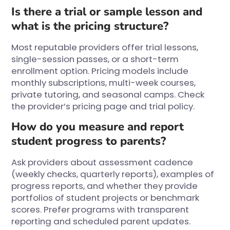
Is there a trial or sample lesson and
what is the pricing structure?
Most reputable providers offer trial lessons,
single-session passes, or a short-term
enrollment option. Pricing models include
monthly subscriptions, multi-week courses,
private tutoring, and seasonal camps. Check
the provider’s pricing page and trial policy.
How do you measure and report
student progress to parents?
Ask providers about assessment cadence
(weekly checks, quarterly reports), examples of
progress reports, and whether they provide
portfolios of student projects or benchmark
scores. Prefer programs with transparent
reporting and scheduled parent updates.