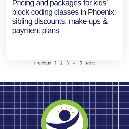
Pricing and packages for kids’
block coding classes in Phoenix:
sibling discounts, make-ups &
payment plans
Previous
1
2
3
4
5
Next