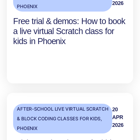
2026
PHOENIX
Free trial & demos: How to book
a live virtual Scratch class for
kids in Phoenix
AFTER-SCHOOL LIVE VIRTUAL SCRATCH
20
APR
& BLOCK CODING CLASSES FOR KIDS
,
2026
PHOENIX