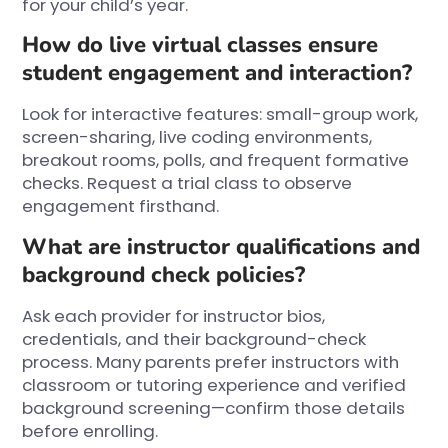
for your child’s year.
How do live virtual classes ensure
student engagement and interaction?
Look for interactive features: small-group work,
screen-sharing, live coding environments,
breakout rooms, polls, and frequent formative
checks. Request a trial class to observe
engagement firsthand.
What are instructor qualifications and
background check policies?
Ask each provider for instructor bios,
credentials, and their background-check
process. Many parents prefer instructors with
classroom or tutoring experience and verified
background screening—confirm those details
before enrolling.