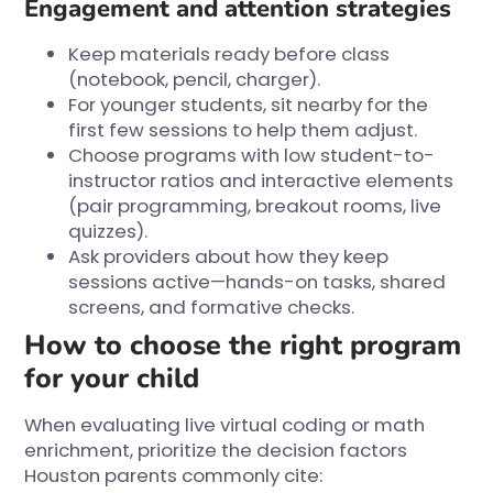
Engagement and attention strategies
Keep materials ready before class
(notebook, pencil, charger).
For younger students, sit nearby for the
first few sessions to help them adjust.
Choose programs with low student-to-
instructor ratios and interactive elements
(pair programming, breakout rooms, live
quizzes).
Ask providers about how they keep
sessions active—hands-on tasks, shared
screens, and formative checks.
How to choose the right program
for your child
When evaluating live virtual coding or math
enrichment, prioritize the decision factors
Houston parents commonly cite: