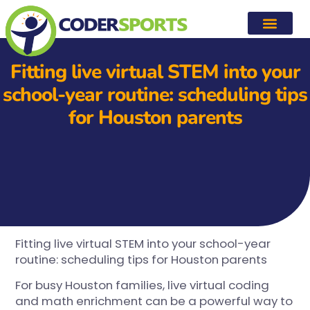
Fitting live virtual STEM into your
school-year routine: scheduling tips
for Houston parents
Fitting live virtual STEM into your school-year
routine: scheduling tips for Houston parents
For busy Houston families, live virtual coding
and math enrichment can be a powerful way to