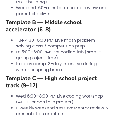
(skill-building)
Weekend: 60-minute recorded review and
parent check-in
Template B — Middle school
accelerator (6–8)
Tue 4:30–6:00 PM: Live math problem-
solving class / competition prep
Fri 5:00–6:00 PM: Live coding lab (small-
group project time)
Holiday camp: 3-day intensive during
winter or spring break
Template C — High school project
track (9–12)
Wed 6:00–8:00 PM: Live coding workshop
(AP CS or portfolio project)
Biweekly weekend session: Mentor review &
presentation practice