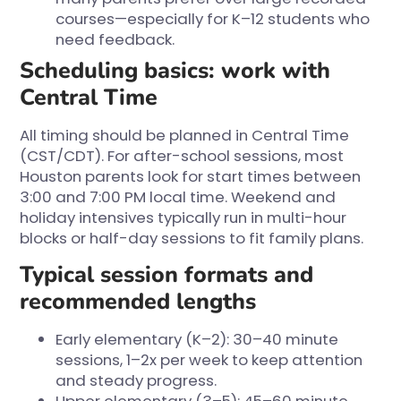
courses—especially for K–12 students who
need feedback.
Scheduling basics: work with
Central Time
All timing should be planned in Central Time
(CST/CDT). For after-school sessions, most
Houston parents look for start times between
3:00 and 7:00 PM local time. Weekend and
holiday intensives typically run in multi-hour
blocks or half-day sessions to fit family plans.
Typical session formats and
recommended lengths
Early elementary (K–2): 30–40 minute
sessions, 1–2x per week to keep attention
and steady progress.