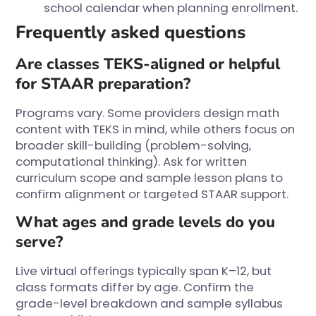
school calendar when planning enrollment.
Frequently asked questions
Are classes TEKS-aligned or helpful
for STAAR preparation?
Programs vary. Some providers design math
content with TEKS in mind, while others focus on
broader skill-building (problem-solving,
computational thinking). Ask for written
curriculum scope and sample lesson plans to
confirm alignment or targeted STAAR support.
What ages and grade levels do you
serve?
Live virtual offerings typically span K–12, but
class formats differ by age. Confirm the
grade-level breakdown and sample syllabus