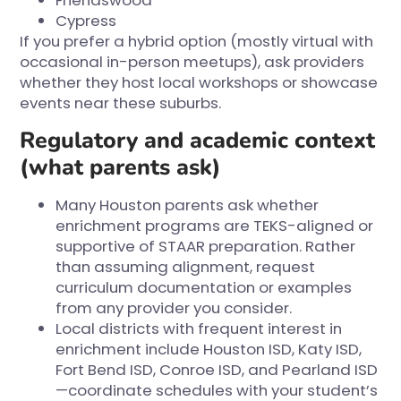
Friendswood
Cypress
If you prefer a hybrid option (mostly virtual with
occasional in-person meetups), ask providers
whether they host local workshops or showcase
events near these suburbs.
Regulatory and academic context
(what parents ask)
Many Houston parents ask whether
enrichment programs are TEKS-aligned or
supportive of STAAR preparation. Rather
than assuming alignment, request
curriculum documentation or examples
from any provider you consider.
Local districts with frequent interest in
enrichment include Houston ISD, Katy ISD,
Fort Bend ISD, Conroe ISD, and Pearland ISD
—coordinate schedules with your student’s