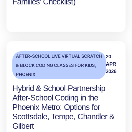
Families’ Checklist)
AFTER-SCHOOL LIVE VIRTUAL SCRATCH
20
APR
& BLOCK CODING CLASSES FOR KIDS
,
2026
PHOENIX
Hybrid & School‑Partnership
After‑School Coding in the
Phoenix Metro: Options for
Scottsdale, Tempe, Chandler &
Gilbert