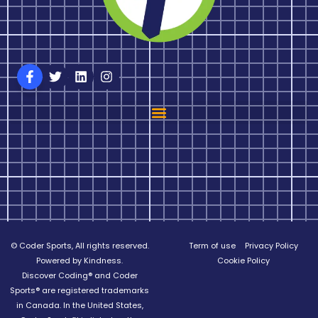
© Coder Sports, All rights reserved.
Term of use
Privacy Policy
Powered by Kindness.
Cookie Policy
Discover Coding® and Coder
Sports® are registered trademarks
in Canada. In the United States,