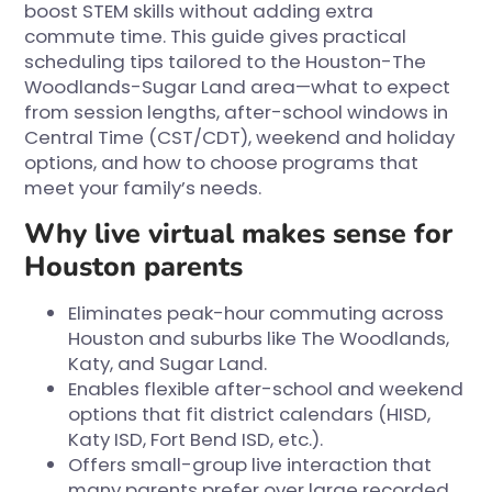
boost STEM skills without adding extra
commute time. This guide gives practical
scheduling tips tailored to the Houston-The
Woodlands-Sugar Land area—what to expect
from session lengths, after-school windows in
Central Time (CST/CDT), weekend and holiday
options, and how to choose programs that
meet your family’s needs.
Why live virtual makes sense for
Houston parents
Eliminates peak-hour commuting across
Houston and suburbs like The Woodlands,
Katy, and Sugar Land.
Enables flexible after-school and weekend
options that fit district calendars (HISD,
Katy ISD, Fort Bend ISD, etc.).
Offers small-group live interaction that
many parents prefer over large recorded