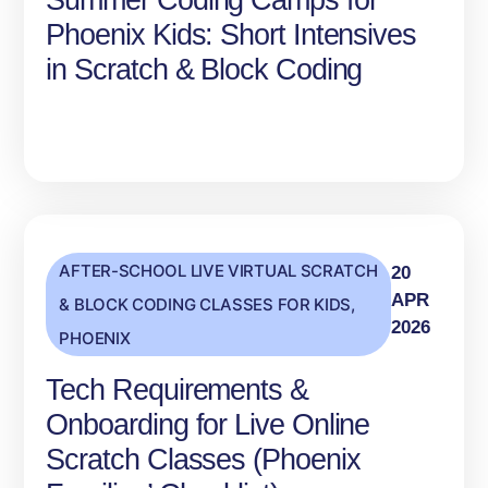
Summer Coding Camps for
Phoenix Kids: Short Intensives
in Scratch & Block Coding
AFTER-SCHOOL LIVE VIRTUAL SCRATCH
20
APR
& BLOCK CODING CLASSES FOR KIDS
,
2026
PHOENIX
Tech Requirements &
Onboarding for Live Online
Scratch Classes (Phoenix