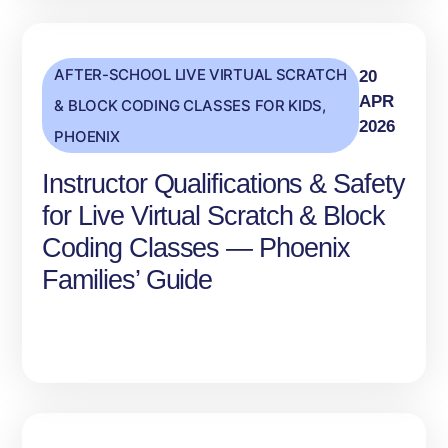
AFTER-SCHOOL LIVE VIRTUAL SCRATCH
20
APR
& BLOCK CODING CLASSES FOR KIDS
,
2026
PHOENIX
Instructor Qualifications & Safety
for Live Virtual Scratch & Block
Coding Classes — Phoenix
Families’ Guide