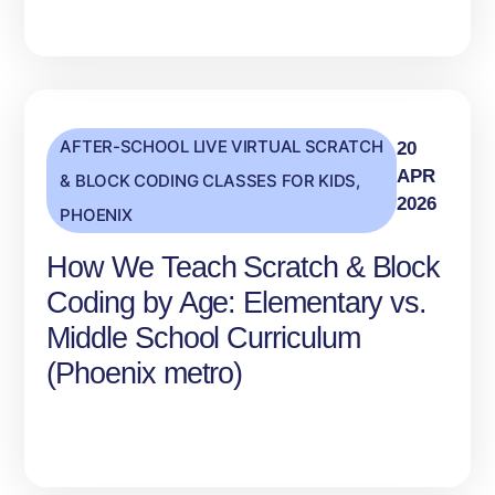
AFTER-SCHOOL LIVE VIRTUAL SCRATCH
20
APR
& BLOCK CODING CLASSES FOR KIDS
,
2026
PHOENIX
How We Teach Scratch & Block
Coding by Age: Elementary vs.
Middle School Curriculum
(Phoenix metro)