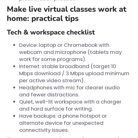
Make live virtual classes work at
home: practical tips
Tech & workspace checklist
Device: laptop or Chromebook with
webcam and microphone (tablets may
work for some programs).
Internet: stable broadband (target 10
Mbps download / 3 Mbps upload minimum
per active video stream).
Headphones with mic for clearer audio
and fewer distractions.
Quiet, well-lit workspace with a charger
and hard surface for writing.
Have backups: a phone hotspot or
alternate device for unexpected
connectivity issues.