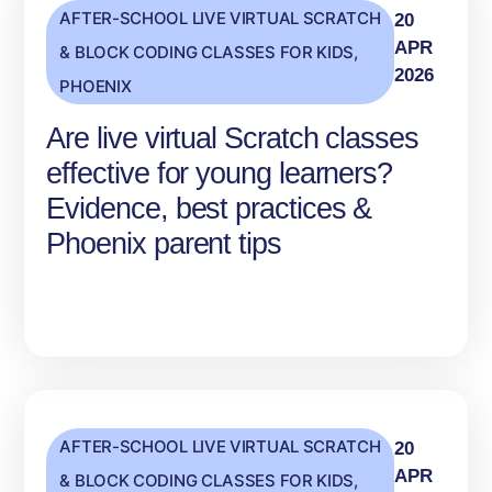
AFTER-SCHOOL LIVE VIRTUAL SCRATCH
20
APR
& BLOCK CODING CLASSES FOR KIDS
,
2026
PHOENIX
Are live virtual Scratch classes
effective for young learners?
Evidence, best practices &
Phoenix parent tips
AFTER-SCHOOL LIVE VIRTUAL SCRATCH
20
APR
& BLOCK CODING CLASSES FOR KIDS
,