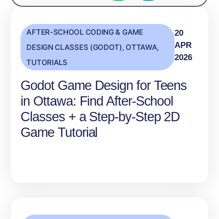
AFTER-SCHOOL CODING & GAME
20
APR
DESIGN CLASSES (GODOT)
,
OTTAWA
,
2026
TUTORIALS
Godot Game Design for Teens
in Ottawa: Find After‑School
Classes + a Step‑by‑Step 2D
Game Tutorial