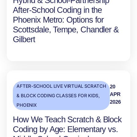
Hybrid & School‑Partnership
After‑School Coding in the
Phoenix Metro: Options for
Scottsdale, Tempe, Chandler &
Gilbert
AFTER-SCHOOL LIVE VIRTUAL SCRATCH
20
APR
& BLOCK CODING CLASSES FOR KIDS
,
2026
PHOENIX
How We Teach Scratch & Block
Coding by Age: Elementary vs.