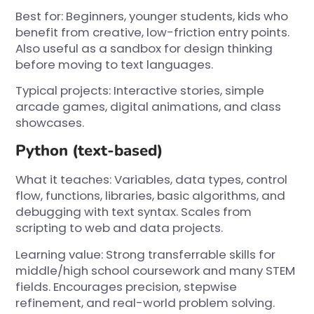
Best for: Beginners, younger students, kids who
benefit from creative, low-friction entry points.
Also useful as a sandbox for design thinking
before moving to text languages.
Typical projects: Interactive stories, simple
arcade games, digital animations, and class
showcases.
Python (text-based)
What it teaches: Variables, data types, control
flow, functions, libraries, basic algorithms, and
debugging with text syntax. Scales from
scripting to web and data projects.
Learning value: Strong transferrable skills for
middle/high school coursework and many STEM
fields. Encourages precision, stepwise
refinement, and real-world problem solving.