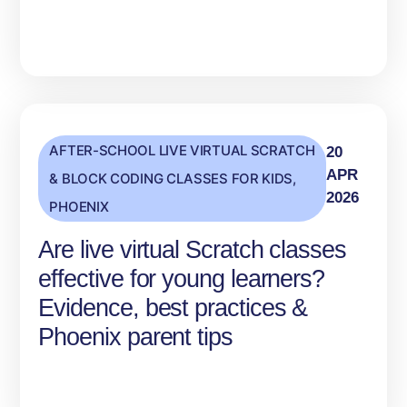
AFTER-SCHOOL LIVE VIRTUAL SCRATCH
20
APR
& BLOCK CODING CLASSES FOR KIDS
,
2026
PHOENIX
Are live virtual Scratch classes
effective for young learners?
Evidence, best practices &
Phoenix parent tips