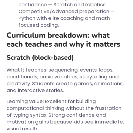
confidence — Scratch and robotics.
Competitive/advanced preparation —
Python with elite coaching and math-
focused coding.
Curriculum breakdown: what
each teaches and why it matters
Scratch (block-based)
What it teaches: sequencing, events, loops,
conditionals, basic variables, storytelling and
creativity. Students create games, animations,
and interactive stories.
Learning value: Excellent for building
computational thinking without the frustration
of typing syntax. Strong confidence and
motivation gains because kids see immediate,
visual results.