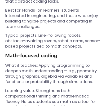
that abstract coding lacks.
Best for: Hands-on learners, students
interested in engineering, and those who enjoy
building tangible projects and competing in
team challenges.
Typical projects: Line-following robots,
obstacle-avoiding rovers, robotic arms, sensor-
based projects tied to math concepts.
Math-focused coding
What it teaches: Applying programming to
deepen math understanding — e.g., geometry
through graphics, algebra via variables and
functions, or probability through simulations.
Learning value: Strengthens both
computational thinking and mathematical
fluency. Helps students see math as a tool for