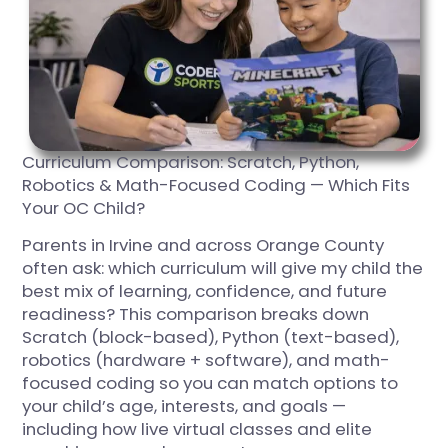
Curriculum Comparison: Scratch, Python,
Robotics & Math-Focused Coding — Which Fits
Your OC Child?
Parents in Irvine and across Orange County
often ask: which curriculum will give my child the
best mix of learning, confidence, and future
readiness? This comparison breaks down
Scratch (block-based), Python (text-based),
robotics (hardware + software), and math-
focused coding so you can match options to
your child’s age, interests, and goals —
including how live virtual classes and elite