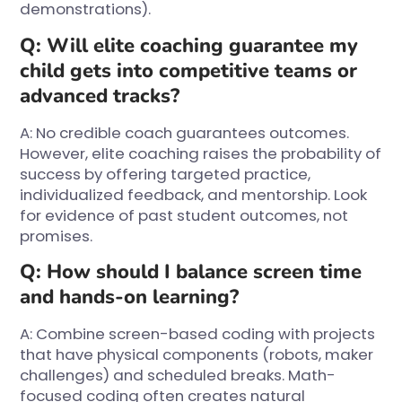
demonstrations).
Q: Will elite coaching guarantee my
child gets into competitive teams or
advanced tracks?
A: No credible coach guarantees outcomes.
However, elite coaching raises the probability of
success by offering targeted practice,
individualized feedback, and mentorship. Look
for evidence of past student outcomes, not
promises.
Q: How should I balance screen time
and hands-on learning?
A: Combine screen-based coding with projects
that have physical components (robots, maker
challenges) and scheduled breaks. Math-
focused coding often creates natural