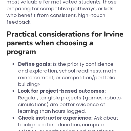
most valuable for motivated students, those
preparing for competitive pathways, or kids
who benefit from consistent, high-touch
feedback.
Practical considerations for Irvine
parents when choosing a
program
Define goals:
Is the priority confidence
and exploration, school readiness, math
reinforcement, or competition/portfolio
building?
Look for project-based outcomes:
Regular, tangible projects (games, robots,
simulations) are better evidence of
learning than hours logged.
Check instructor experience:
Ask about
background in education, computer