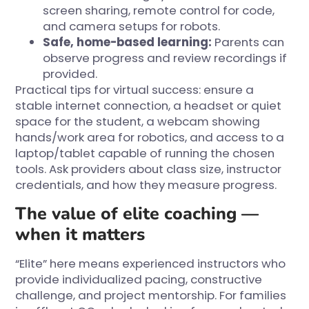
screen sharing, remote control for code,
and camera setups for robots.
Safe, home-based learning:
Parents can
observe progress and review recordings if
provided.
Practical tips for virtual success: ensure a
stable internet connection, a headset or quiet
space for the student, a webcam showing
hands/work area for robotics, and access to a
laptop/tablet capable of running the chosen
tools. Ask providers about class size, instructor
credentials, and how they measure progress.
The value of elite coaching —
when it matters
“Elite” here means experienced instructors who
provide individualized pacing, constructive
challenge, and project mentorship. For families