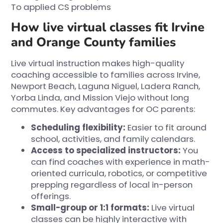
To applied CS problems
How live virtual classes fit Irvine
and Orange County families
Live virtual instruction makes high-quality
coaching accessible to families across Irvine,
Newport Beach, Laguna Niguel, Ladera Ranch,
Yorba Linda, and Mission Viejo without long
commutes. Key advantages for OC parents:
Scheduling flexibility:
Easier to fit around
school, activities, and family calendars.
Access to specialized instructors:
You
can find coaches with experience in math-
oriented curricula, robotics, or competitive
prepping regardless of local in-person
offerings.
Small-group or 1:1 formats:
Live virtual
classes can be highly interactive with