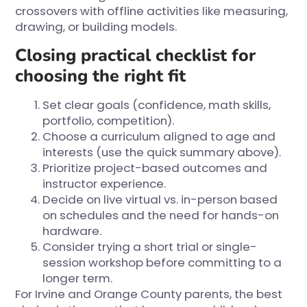
crossovers with offline activities like measuring,
drawing, or building models.
Closing practical checklist for
choosing the right fit
Set clear goals (confidence, math skills,
portfolio, competition).
Choose a curriculum aligned to age and
interests (use the quick summary above).
Prioritize project-based outcomes and
instructor experience.
Decide on live virtual vs. in-person based
on schedules and the need for hands-on
hardware.
Consider trying a short trial or single-
session workshop before committing to a
longer term.
For Irvine and Orange County parents, the best