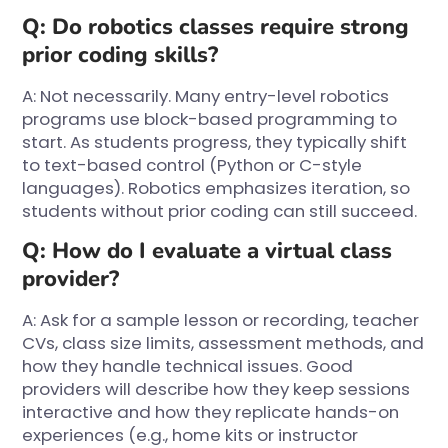
Q: Do robotics classes require strong
prior coding skills?
A: Not necessarily. Many entry-level robotics
programs use block-based programming to
start. As students progress, they typically shift
to text-based control (Python or C-style
languages). Robotics emphasizes iteration, so
students without prior coding can still succeed.
Q: How do I evaluate a virtual class
provider?
A: Ask for a sample lesson or recording, teacher
CVs, class size limits, assessment methods, and
how they handle technical issues. Good
providers will describe how they keep sessions
interactive and how they replicate hands-on
experiences (e.g., home kits or instructor