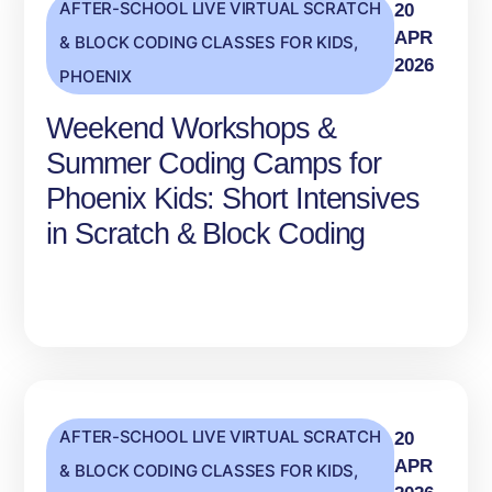
AFTER-SCHOOL LIVE VIRTUAL SCRATCH
20
APR
& BLOCK CODING CLASSES FOR KIDS
,
2026
PHOENIX
Weekend Workshops &
Summer Coding Camps for
Phoenix Kids: Short Intensives
in Scratch & Block Coding
AFTER-SCHOOL LIVE VIRTUAL SCRATCH
20
APR
& BLOCK CODING CLASSES FOR KIDS
,