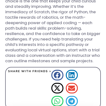
choice is the one that keeps your child curious
and steadily improving. Whether it’s the
immediacy of Scratch, the rigor of Python, the
tactile rewards of robotics, or the math-
deepening power of applied coding — each
path builds real skills: problem-solving,
resilience, and the confidence to take on bigger
challenges. If you need help translating your
child’s interests into a specific pathway or
evaluating local virtual options, start with a trial
class and a conversation with an instructor who
can outline milestones and sample projects.
SHARE WITH FRIENDS >