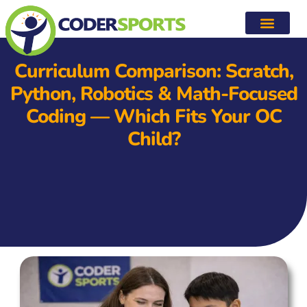
Curriculum Comparison: Scratch,
Python, Robotics & Math-Focused
Coding — Which Fits Your OC
Child?