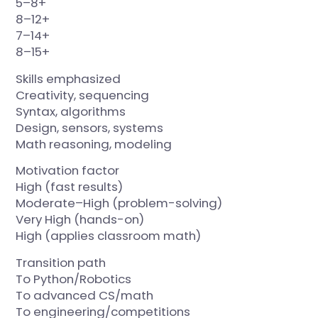
5–8+
8–12+
7–14+
8–15+
Skills emphasized
Creativity, sequencing
Syntax, algorithms
Design, sensors, systems
Math reasoning, modeling
Motivation factor
High (fast results)
Moderate–High (problem-solving)
Very High (hands-on)
High (applies classroom math)
Transition path
To Python/Robotics
To advanced CS/math
To engineering/competitions