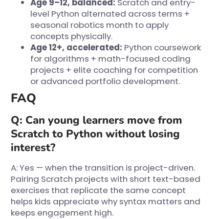
Age 9–12, balanced:
Scratch and entry-
level Python alternated across terms +
seasonal robotics month to apply
concepts physically.
Age 12+, accelerated:
Python coursework
for algorithms + math-focused coding
projects + elite coaching for competition
or advanced portfolio development.
FAQ
Q: Can young learners move from
Scratch to Python without losing
interest?
A: Yes — when the transition is project-driven.
Pairing Scratch projects with short text-based
exercises that replicate the same concept
helps kids appreciate why syntax matters and
keeps engagement high.