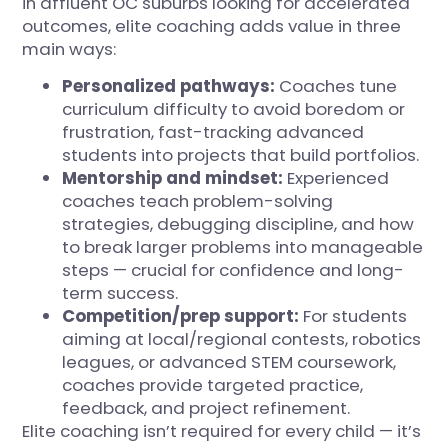
in affluent OC suburbs looking for accelerated
outcomes, elite coaching adds value in three
main ways:
Personalized pathways:
Coaches tune
curriculum difficulty to avoid boredom or
frustration, fast-tracking advanced
students into projects that build portfolios.
Mentorship and mindset:
Experienced
coaches teach problem-solving
strategies, debugging discipline, and how
to break larger problems into manageable
steps — crucial for confidence and long-
term success.
Competition/prep support:
For students
aiming at local/regional contests, robotics
leagues, or advanced STEM coursework,
coaches provide targeted practice,
feedback, and project refinement.
Elite coaching isn’t required for every child — it’s