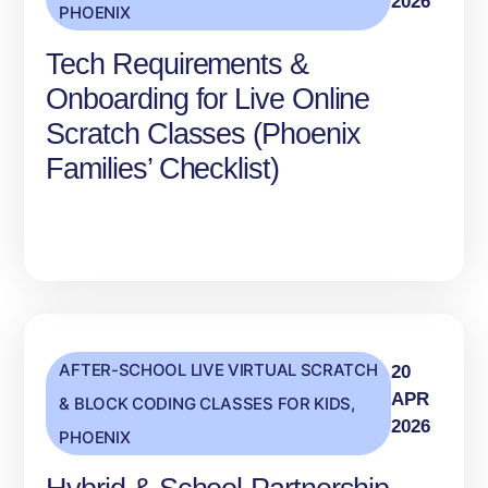
2026
PHOENIX
Tech Requirements &
Onboarding for Live Online
Scratch Classes (Phoenix
Families’ Checklist)
AFTER-SCHOOL LIVE VIRTUAL SCRATCH
20
APR
& BLOCK CODING CLASSES FOR KIDS
,
2026
PHOENIX