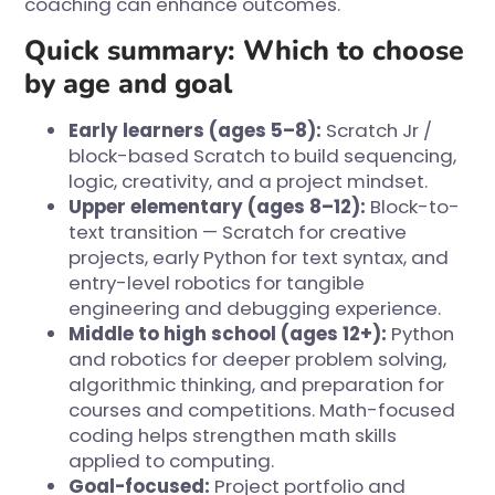
coaching can enhance outcomes.
Quick summary: Which to choose
by age and goal
Early learners (ages 5–8):
Scratch Jr /
block-based Scratch to build sequencing,
logic, creativity, and a project mindset.
Upper elementary (ages 8–12):
Block-to-
text transition — Scratch for creative
projects, early Python for text syntax, and
entry-level robotics for tangible
engineering and debugging experience.
Middle to high school (ages 12+):
Python
and robotics for deeper problem solving,
algorithmic thinking, and preparation for
courses and competitions. Math-focused
coding helps strengthen math skills
applied to computing.
Goal-focused:
Project portfolio and