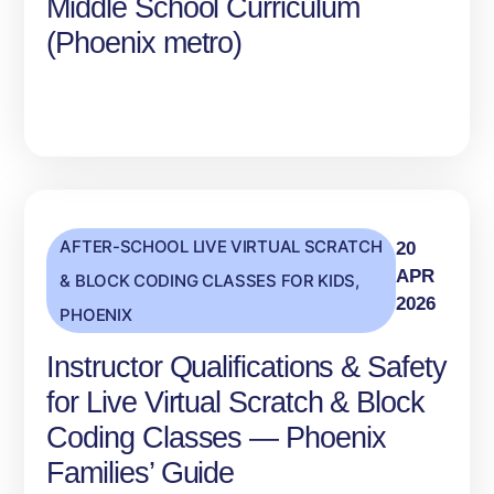
Middle School Curriculum
(Phoenix metro)
AFTER-SCHOOL LIVE VIRTUAL SCRATCH
20
APR
& BLOCK CODING CLASSES FOR KIDS
,
2026
PHOENIX
Instructor Qualifications & Safety
for Live Virtual Scratch & Block
Coding Classes — Phoenix
Families’ Guide