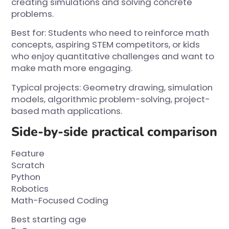
creating simulations and solving concrete
problems.
Best for: Students who need to reinforce math
concepts, aspiring STEM competitors, or kids
who enjoy quantitative challenges and want to
make math more engaging.
Typical projects: Geometry drawing, simulation
models, algorithmic problem-solving, project-
based math applications.
Side-by-side practical comparison
Feature
Scratch
Python
Robotics
Math-Focused Coding
Best starting age