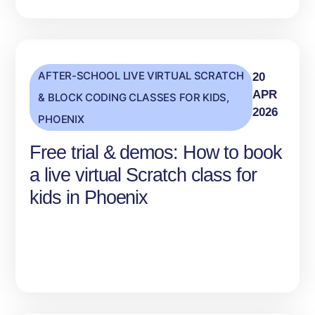
AFTER-SCHOOL LIVE VIRTUAL SCRATCH
20
APR
& BLOCK CODING CLASSES FOR KIDS
,
2026
PHOENIX
Free trial & demos: How to book
a live virtual Scratch class for
kids in Phoenix