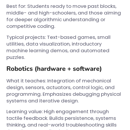
Best for: Students ready to move past blocks,
middle- and high-schoolers, and those aiming
for deeper algorithmic understanding or
competitive coding.
Typical projects: Text-based games, small
utilities, data visualization, introductory
machine learning demos, and automated
puzzles.
Robotics (hardware + software)
What it teaches: Integration of mechanical
design, sensors, actuators, control logic, and
programming. Emphasizes debugging physical
systems and iterative design.
Learning value: High engagement through
tactile feedback. Builds persistence, systems
thinking, and real-world troubleshooting skills