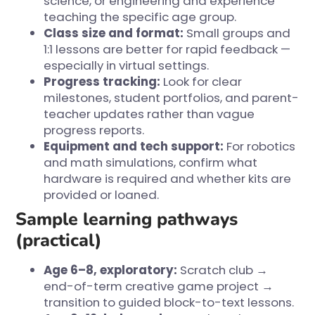
science, or engineering and experience
teaching the specific age group.
Class size and format:
Small groups and
1:1 lessons are better for rapid feedback —
especially in virtual settings.
Progress tracking:
Look for clear
milestones, student portfolios, and parent-
teacher updates rather than vague
progress reports.
Equipment and tech support:
For robotics
and math simulations, confirm what
hardware is required and whether kits are
provided or loaned.
Sample learning pathways
(practical)
Age 6–8, exploratory:
Scratch club →
end-of-term creative game project →
transition to guided block-to-text lessons.