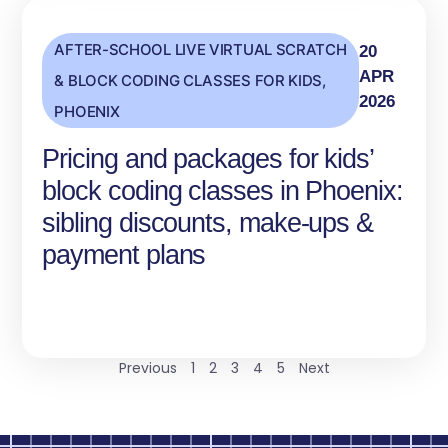
AFTER-SCHOOL LIVE VIRTUAL SCRATCH
20
APR
& BLOCK CODING CLASSES FOR KIDS
,
2026
PHOENIX
Pricing and packages for kids’
block coding classes in Phoenix:
sibling discounts, make-ups &
payment plans
Previous
1
2
3
4
5
Next