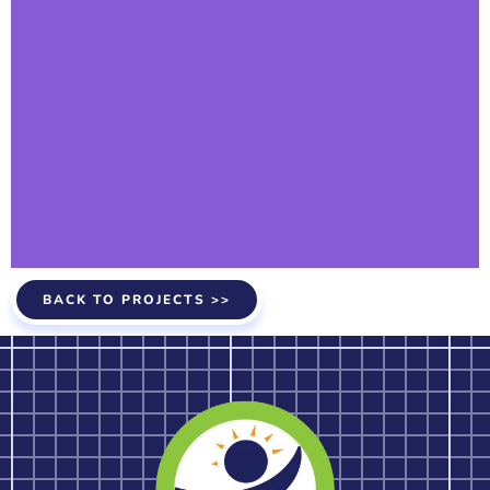
BACK TO PROJECTS >>