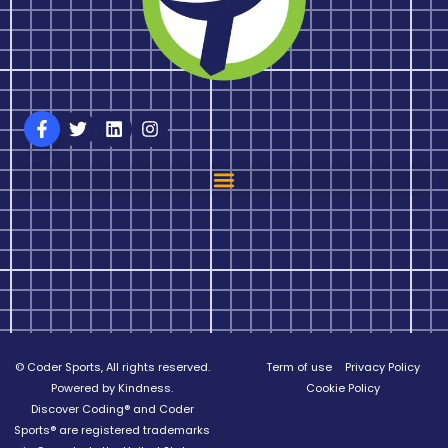
© Coder Sports, All rights reserved.
Term of use
Privacy Policy
Powered by Kindness.
Cookie Policy
Discover Coding® and Coder
Sports® are registered trademarks