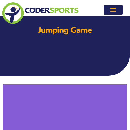
Jumping Game