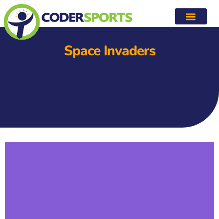
Space Invaders