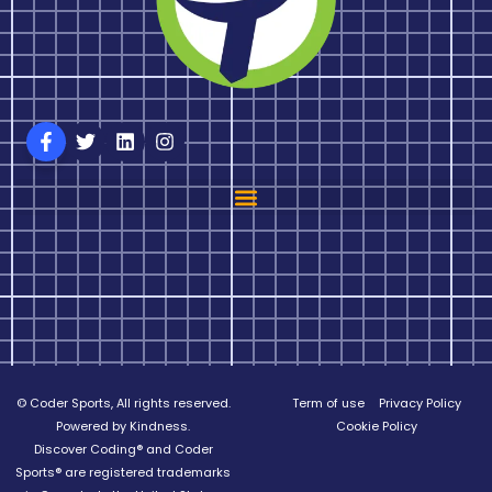
© Coder Sports, All rights reserved.
Term of use
Privacy Policy
Powered by Kindness.
Cookie Policy
Discover Coding® and Coder
Sports® are registered trademarks