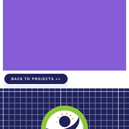
BACK TO PROJECTS >>