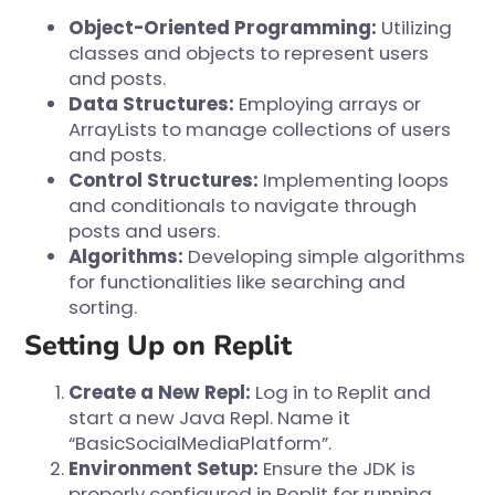
Object-Oriented Programming:
Utilizing
classes and objects to represent users
and posts.
Data Structures:
Employing arrays or
ArrayLists to manage collections of users
and posts.
Control Structures:
Implementing loops
and conditionals to navigate through
posts and users.
Algorithms:
Developing simple algorithms
for functionalities like searching and
sorting.
Setting Up on Replit
Create a New Repl:
Log in to
Replit
and
start a new Java Repl. Name it
“BasicSocialMediaPlatform”.
Environment Setup:
Ensure the JDK is
properly configured in Replit for running