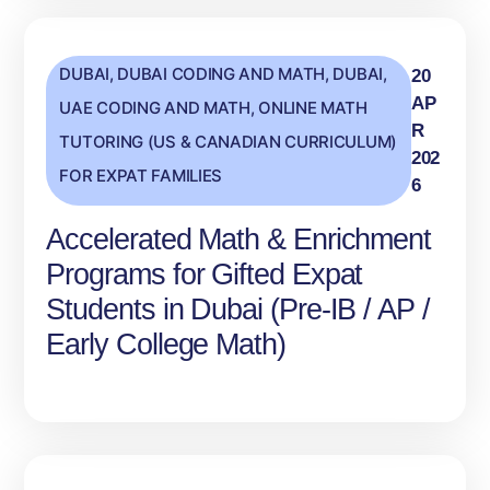
DUBAI
,
DUBAI CODING AND MATH
,
DUBAI,
20
AP
UAE CODING AND MATH
,
ONLINE MATH
R
TUTORING (US & CANADIAN CURRICULUM)
202
FOR EXPAT FAMILIES
6
Accelerated Math & Enrichment
Programs for Gifted Expat
Students in Dubai (Pre‑IB / AP /
Early College Math)