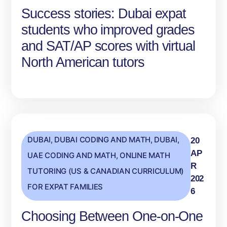
Success stories: Dubai expat
students who improved grades
and SAT/AP scores with virtual
North American tutors
DUBAI
,
DUBAI CODING AND MATH
,
DUBAI,
20
AP
UAE CODING AND MATH
,
ONLINE MATH
R
TUTORING (US & CANADIAN CURRICULUM)
202
FOR EXPAT FAMILIES
6
Choosing Between One‑on‑One