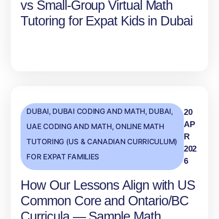
vs Small‑Group Virtual Math
Tutoring for Expat Kids in Dubai
DUBAI
,
DUBAI CODING AND MATH
,
DUBAI,
20
AP
UAE CODING AND MATH
,
ONLINE MATH
R
TUTORING (US & CANADIAN CURRICULUM)
202
FOR EXPAT FAMILIES
6
How Our Lessons Align with US
Common Core and Ontario/BC
Curricula — Sample Math