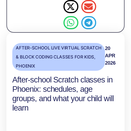
AFTER-SCHOOL LIVE VIRTUAL SCRATCH
20
APR
& BLOCK CODING CLASSES FOR KIDS
,
2026
PHOENIX
After-school Scratch classes in
Phoenix: schedules, age
groups, and what your child will
learn