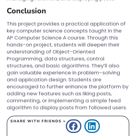
Conclusion
This project provides a practical application of
key computer science concepts taught in the
AP Computer Science A course. Through this
hands-on project, students will deepen their
understanding of Object-Oriented
Programming, data structures, control
structures, and basic algorithms. They’ll also
gain valuable experience in problem-solving
and application design. Students are
encouraged to further enhance the platform by
adding new features such as liking posts,
commenting, or implementing a simple feed
algorithm to display posts from followed users.
SHARE WITH FRIENDS >