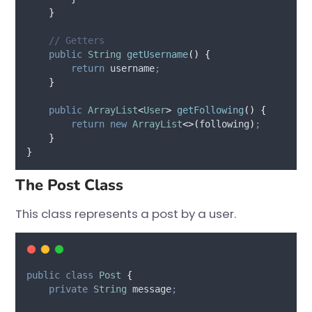
}
// Getters
public
String
getUsername
()
{
return
 username
;
}
public
ArrayList
<
User
>
getFollowing
()
{
return
new
ArrayList
<>(
following
)
;
}
}
The Post Class
This class represents a post by a user.
public
class
Post
{
private
String
message
;