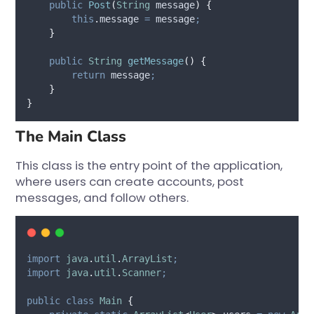
public
Post
(
String
message
)
{
this
.
message
=
 message
;
}
public
String
getMessage
()
{
return
 message
;
}
}
The Main Class
This class is the entry point of the application,
where users can create accounts, post
messages, and follow others.
import
java
.
util
.
ArrayList
;
import
java
.
util
.
Scanner
;
public
class
Main
{