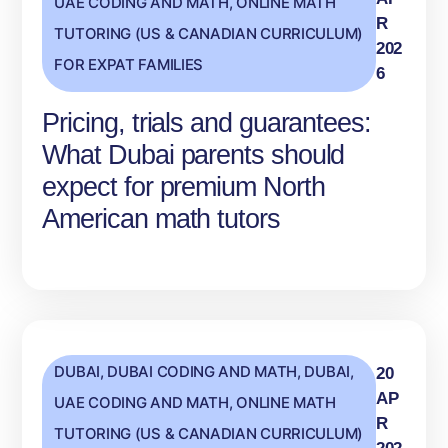
UAE CODING AND MATH
,
ONLINE MATH
R
TUTORING (US & CANADIAN CURRICULUM)
202
FOR EXPAT FAMILIES
6
Pricing, trials and guarantees:
What Dubai parents should
expect for premium North
American math tutors
DUBAI
,
DUBAI CODING AND MATH
,
DUBAI,
20
AP
UAE CODING AND MATH
,
ONLINE MATH
R
TUTORING (US & CANADIAN CURRICULUM)