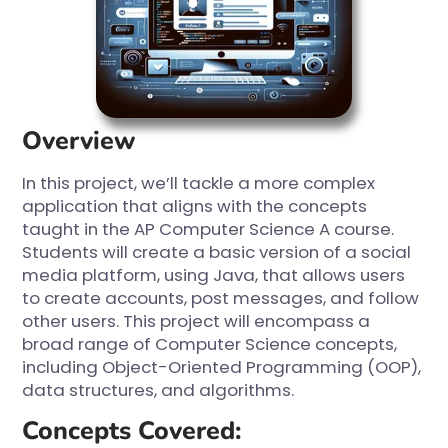
Overview
In this project, we’ll tackle a more complex
application that aligns with the concepts
taught in the AP Computer Science A course.
Students will create a basic version of a social
media platform, using Java, that allows users
to create accounts, post messages, and follow
other users. This project will encompass a
broad range of Computer Science concepts,
including Object-Oriented Programming (OOP),
data structures, and algorithms.
Concepts Covered: