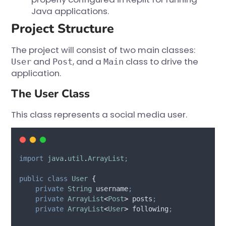
Java applications.
Project Structure
The project will consist of two main classes:
and
, and a
class to drive the
User
Post
Main
application.
The User Class
This class represents a social media user.
import
java
.
util
.
ArrayList
;
public
class
User
{
private
String
username
;
private
ArrayList
<
Post
>
posts
;
private
ArrayList
<
User
>
following
;