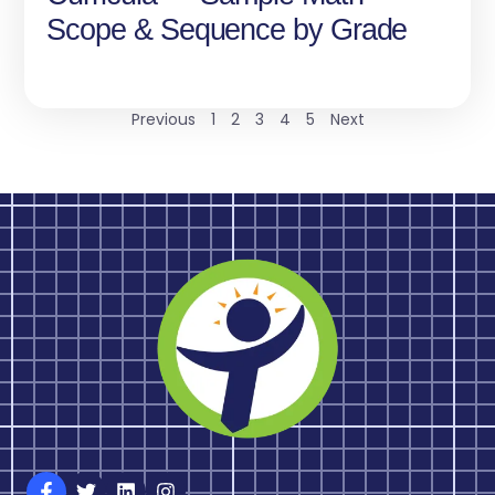
Scope & Sequence by Grade
Previous
1
2
3
4
5
Next