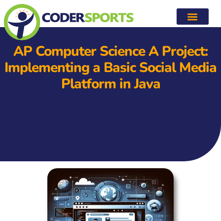
AP Computer Science A Project:
Implementing a Basic Social Media
Platform in Java