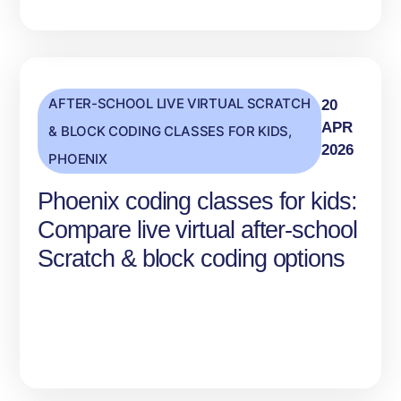
AFTER-SCHOOL LIVE VIRTUAL SCRATCH
20
APR
& BLOCK CODING CLASSES FOR KIDS
,
2026
PHOENIX
Phoenix coding classes for kids:
Compare live virtual after-school
Scratch & block coding options