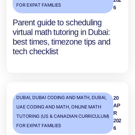
202
FOR EXPAT FAMILIES
6
Parent guide to scheduling
virtual math tutoring in Dubai:
best times, timezone tips and
tech checklist
DUBAI
,
DUBAI CODING AND MATH
,
DUBAI,
20
AP
UAE CODING AND MATH
,
ONLINE MATH
R
TUTORING (US & CANADIAN CURRICULUM)
202
FOR EXPAT FAMILIES
6