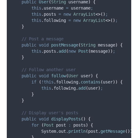
public
User
(
String
username
)
{
this
.
username
=
 username
;
this
.
posts
=
new
ArrayList
<>()
;
this
.
following
=
new
ArrayList
<>()
;
}
// Post a message
public
void
postMessage
(
String
message
)
{
this
.
posts
.
add
(
new
Post
(
message
))
;
}
// Follow another user
public
void
follow
(
User
user
)
{
if
(
!this
.
following
.
contains
(
user
))
{
this
.
following
.
add
(
user
)
;
}
}
// Display user's posts
public
void
displayPosts
()
{
for
(
Post
post
:
 posts
)
{
System
.
out
.
println
(
post
.
getMessage
())
;
}