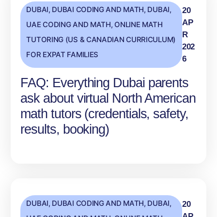
DUBAI
,
DUBAI CODING AND MATH
,
DUBAI,
20
AP
UAE CODING AND MATH
,
ONLINE MATH
R
TUTORING (US & CANADIAN CURRICULUM)
202
FOR EXPAT FAMILIES
6
FAQ: Everything Dubai parents
ask about virtual North American
math tutors (credentials, safety,
results, booking)
DUBAI
,
DUBAI CODING AND MATH
,
DUBAI,
20
AP