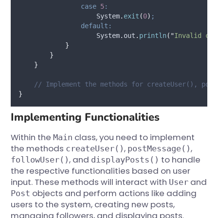
case
5
:
System
.
exit
(
0
)
;
default:
System
.
out
.
println
(
"
Invalid cho
}
}
}
// Implement the methods for createUser(), post
}
Implementing Functionalities
Within the
class, you need to implement
Main
the methods
,
,
createUser()
postMessage()
, and
to handle
followUser()
displayPosts()
the respective functionalities based on user
input. These methods will interact with
and
User
objects and perform actions like adding
Post
users to the system, creating new posts,
managing followers, and displaying posts.