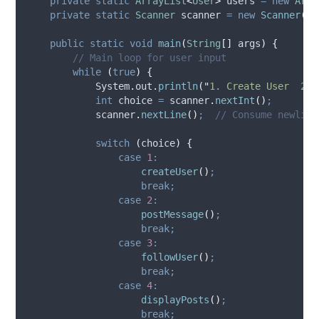
private
static
ArrayList
<
User
>
users
=
new
Arra
private
static
Scanner
scanner
=
new
Scanner
(
Sy
public
static
void
main
(
String
[]
args
)
{
// Main loop for user input
while
(
true
)
{
System
.
out
.
println
(
"
1. Create User  2. 
int
choice
=
scanner
.
nextInt
()
;
scanner
.
nextLine
()
;
// Consume newline
switch
(
choice
)
{
case
1
:
createUser
()
;
break;
case
2
:
postMessage
()
;
break;
case
3
:
followUser
()
;
break;
case
4
:
displayPosts
()
;
break;