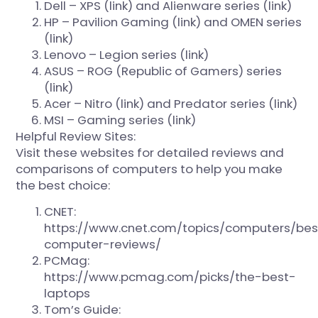
Dell – XPS (
link
) and Alienware series (
link
)
HP – Pavilion Gaming (
link
) and OMEN series
(
link
)
Lenovo – Legion series (
link
)
ASUS – ROG (Republic of Gamers) series
(
link
)
Acer – Nitro (
link
) and Predator series (
link
)
MSI – Gaming series (
link
)
Helpful Review Sites:
Visit these websites for detailed reviews and
comparisons of computers to help you make
the best choice:
CNET:
https://www.cnet.com/topics/computers/bes
computer-reviews/
PCMag:
https://www.pcmag.com/picks/the-best-
laptops
Tom’s Guide: