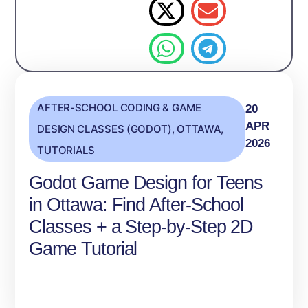
AFTER-SCHOOL CODING & GAME
20
APR
DESIGN CLASSES (GODOT)
,
OTTAWA
,
2026
TUTORIALS
Godot Game Design for Teens
in Ottawa: Find After‑School
Classes + a Step‑by‑Step 2D
Game Tutorial