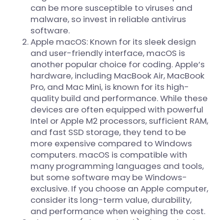
can be more susceptible to viruses and
malware, so invest in reliable antivirus
software.
Apple macOS: Known for its sleek design
and user-friendly interface, macOS is
another popular choice for coding. Apple’s
hardware, including MacBook Air, MacBook
Pro, and Mac Mini, is known for its high-
quality build and performance. While these
devices are often equipped with powerful
Intel or Apple M2 processors, sufficient RAM,
and fast SSD storage, they tend to be
more expensive compared to Windows
computers. macOS is compatible with
many programming languages and tools,
but some software may be Windows-
exclusive. If you choose an Apple computer,
consider its long-term value, durability,
and performance when weighing the cost.