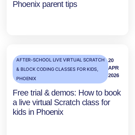
Phoenix parent tips
AFTER-SCHOOL LIVE VIRTUAL SCRATCH
20
APR
& BLOCK CODING CLASSES FOR KIDS
,
2026
PHOENIX
Free trial & demos: How to book
a live virtual Scratch class for
kids in Phoenix