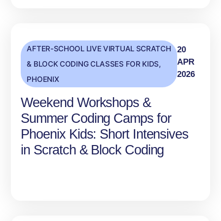
AFTER-SCHOOL LIVE VIRTUAL SCRATCH
20
APR
& BLOCK CODING CLASSES FOR KIDS
,
2026
PHOENIX
Weekend Workshops &
Summer Coding Camps for
Phoenix Kids: Short Intensives
in Scratch & Block Coding