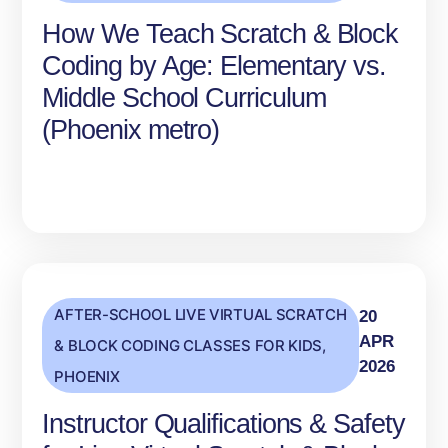
How We Teach Scratch & Block
Coding by Age: Elementary vs.
Middle School Curriculum
(Phoenix metro)
AFTER-SCHOOL LIVE VIRTUAL SCRATCH
20
APR
& BLOCK CODING CLASSES FOR KIDS
,
2026
PHOENIX
Instructor Qualifications & Safety