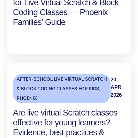
for Live Virtual Scratch & Block
Coding Classes — Phoenix
Families’ Guide
AFTER-SCHOOL LIVE VIRTUAL SCRATCH
20
APR
& BLOCK CODING CLASSES FOR KIDS
,
2026
PHOENIX
Are live virtual Scratch classes
effective for young learners?
Evidence, best practices &