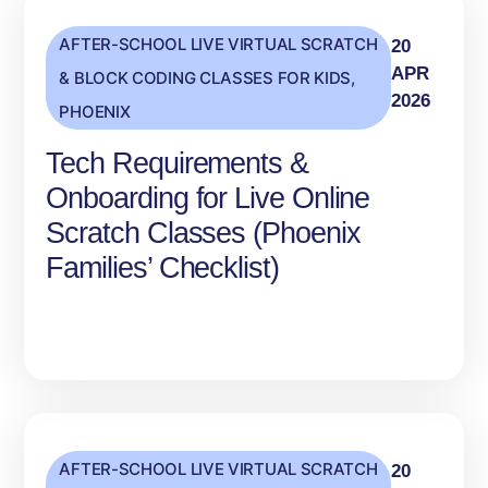
AFTER-SCHOOL LIVE VIRTUAL SCRATCH
20
APR
& BLOCK CODING CLASSES FOR KIDS
,
2026
PHOENIX
Tech Requirements &
Onboarding for Live Online
Scratch Classes (Phoenix
Families’ Checklist)
AFTER-SCHOOL LIVE VIRTUAL SCRATCH
20