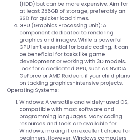
(HDD) but can be more expensive. Aim for
at least 256GB of storage, preferably an
SSD for quicker load times.
GPU (Graphics Processing Unit): A
component dedicated to rendering
graphics and images. While a powerful
GPU isn’t essential for basic coding, it can
be beneficial for tasks like game
development or working with 3D models.
Look for a dedicated GPU, such as NVIDIA
GeForce or AMD Radeon, if your child plans
on tackling graphics-intensive projects.
Operating Systems:
Windows: A versatile and widely-used OS,
compatible with most software and
programming languages. Many coding
resources and tools are available for
Windows, making it an excellent choice for
beginners. However, Windows computers