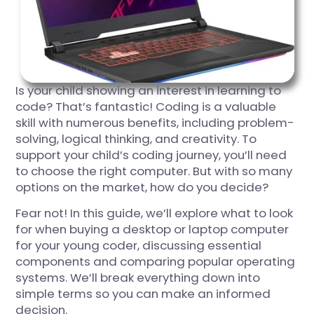
Is your child showing an interest in learning to
code? That’s fantastic! Coding is a valuable
skill with numerous benefits, including problem-
solving, logical thinking, and creativity. To
support your child’s coding journey, you’ll need
to choose the right computer. But with so many
options on the market, how do you decide?
Fear not! In this guide, we’ll explore what to look
for when buying a desktop or laptop computer
for your young coder, discussing essential
components and comparing popular operating
systems. We’ll break everything down into
simple terms so you can make an informed
decision.