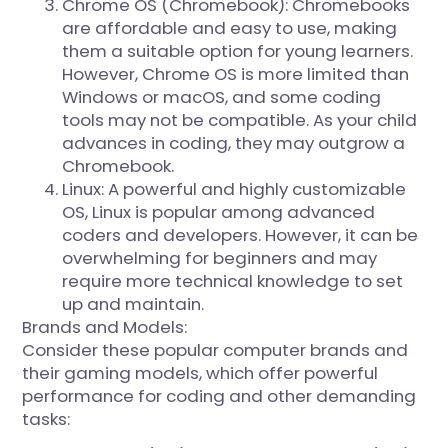
Chrome OS (Chromebook): Chromebooks
are affordable and easy to use, making
them a suitable option for young learners.
However, Chrome OS is more limited than
Windows or macOS, and some coding
tools may not be compatible. As your child
advances in coding, they may outgrow a
Chromebook.
Linux: A powerful and highly customizable
OS, Linux is popular among advanced
coders and developers. However, it can be
overwhelming for beginners and may
require more technical knowledge to set
up and maintain.
Brands and Models:
Consider these popular computer brands and
their gaming models, which offer powerful
performance for coding and other demanding
tasks: