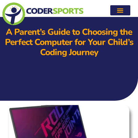
A Parent’s Guide to Choosing the
Perfect Computer for Your Child’s
Coding Journey