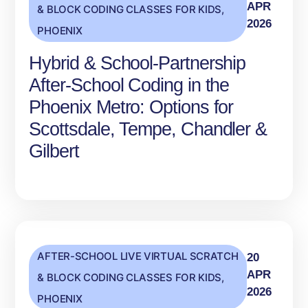
APR
& BLOCK CODING CLASSES FOR KIDS
,
2026
PHOENIX
Hybrid & School‑Partnership
After‑School Coding in the
Phoenix Metro: Options for
Scottsdale, Tempe, Chandler &
Gilbert
AFTER-SCHOOL LIVE VIRTUAL SCRATCH
20
APR
& BLOCK CODING CLASSES FOR KIDS
,
2026
PHOENIX