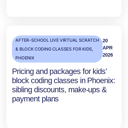
AFTER-SCHOOL LIVE VIRTUAL SCRATCH
20
APR
& BLOCK CODING CLASSES FOR KIDS
,
2026
PHOENIX
Pricing and packages for kids’
block coding classes in Phoenix:
sibling discounts, make-ups &
payment plans