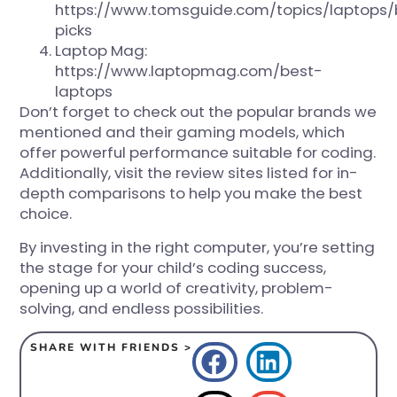
https://www.tomsguide.com/topics/laptops/
picks
Laptop Mag:
https://www.laptopmag.com/best-
laptops
Don’t forget to check out the popular brands we
mentioned and their gaming models, which
offer powerful performance suitable for coding.
Additionally, visit the review sites listed for in-
depth comparisons to help you make the best
choice.
By investing in the right computer, you’re setting
the stage for your child’s coding success,
opening up a world of creativity, problem-
solving, and endless possibilities.
SHARE WITH FRIENDS >