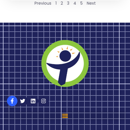
Previous
1
2
3
4
5
Next