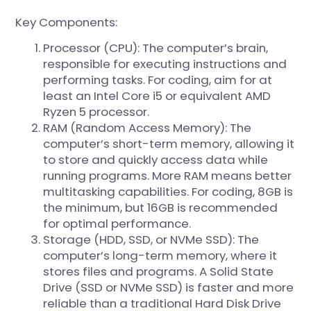
Key Components:
Processor (CPU): The computer’s brain,
responsible for executing instructions and
performing tasks. For coding, aim for at
least an Intel Core i5 or equivalent AMD
Ryzen 5 processor.
RAM (Random Access Memory): The
computer’s short-term memory, allowing it
to store and quickly access data while
running programs. More RAM means better
multitasking capabilities. For coding, 8GB is
the minimum, but 16GB is recommended
for optimal performance.
Storage (HDD, SSD, or NVMe SSD): The
computer’s long-term memory, where it
stores files and programs. A Solid State
Drive (SSD or NVMe SSD) is faster and more
reliable than a traditional Hard Disk Drive