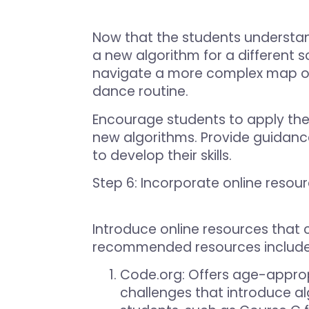
Now that the students understan
a new algorithm for a different 
navigate a more complex map or c
dance routine.
Encourage students to apply the
new algorithms. Provide guidan
to develop their skills.
Step 6: Incorporate online resou
Introduce online resources that
recommended resources include
Code.org
: Offers age-approp
challenges that introduce al