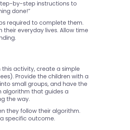
step-by-step instructions to
thing done!”
eps required to complete them.
 their everyday lives. Allow time
nding.
 this activity, create a simple
rees). Provide the children with a
ass into small groups, and have the
n algorithm that guides a
ng the way.
n they follow their algorithm.
h a specific outcome.