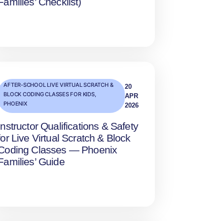
Families’ Checklist)
AFTER-SCHOOL LIVE VIRTUAL SCRATCH &
20
BLOCK CODING CLASSES FOR KIDS
,
APR
PHOENIX
2026
Instructor Qualifications & Safety
for Live Virtual Scratch & Block
Coding Classes — Phoenix
Families’ Guide