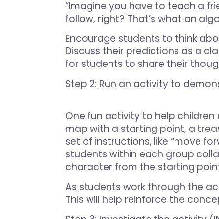
“Imagine you have to teach a fri
follow, right? That’s what an alg
Encourage students to think abo
Discuss their predictions as a cl
for students to share their thoug
Step 2: Run an activity to demon
One fun activity to help children 
map with a starting point, a treas
set of instructions, like “move for
students within each group colla
character from the starting poin
As students work through the act
This will help reinforce the conc