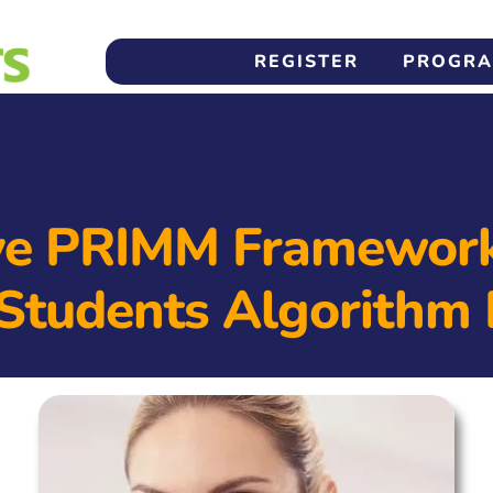
REGISTER
PROGR
ve PRIMM Framework
Students Algorithm 