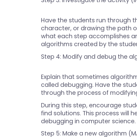
Step 3: Investigate the activity 
Have the students run through th
character, or drawing the path 
what each step accomplishes and 
algorithms created by the student
Step 4: Modify and debug the al
Explain that sometimes algorithm
called debugging. Have the stude
through the process of modifying
During this step, encourage stude
find solutions. This process wil
debugging in computer science.
Step 5: Make a new algorithm (M