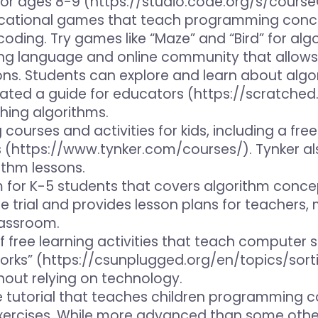
for ages 8-9 (https://studio.code.org/s/course
ucational games that teach programming concep
oding. Try games like “Maze” and “Bird” for alg
ng language and online community that allows 
ns. Students can explore and learn about algor
ted a guide for educators (https://scratched
hing algorithms.
g courses and activities for kids, including a fr
s (https://www.tynker.com/courses/). Tynker al
ithm lessons.
um for K-5 students that covers algorithm co
ee trial and provides lesson plans for teachers,
lassroom.
 of free learning activities that teach compute
rks” (https://csunplugged.org/en/topics/sorti
hout relying on technology.
ve tutorial that teaches children programming c
xercises. While more advanced than some other 