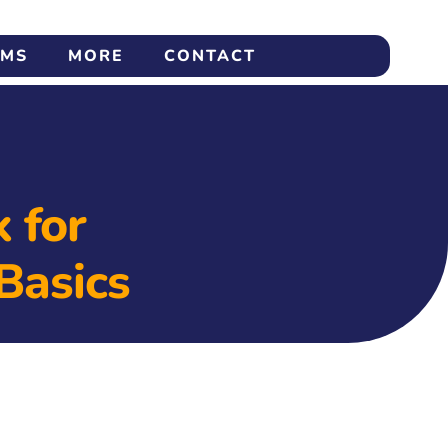
AMS
MORE
CONTACT
 for
Basics