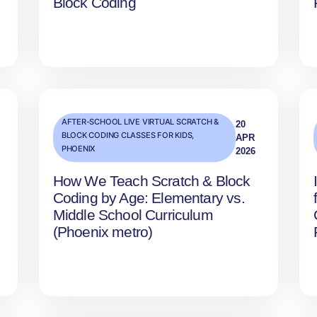
Block Coding
AFTER-SCHOOL LIVE VIRTUAL SCRATCH &
20
BLOCK CODING CLASSES FOR KIDS
,
APR
PHOENIX
2026
How We Teach Scratch & Block
Coding by Age: Elementary vs.
Middle School Curriculum
(Phoenix metro)