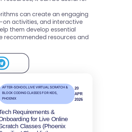
orithms can create an engaging
on activities, and interactive
help them develop essential
re the recommended resources and
AFTER-SCHOOL LIVE VIRTUAL SCRATCH &
20
BLOCK CODING CLASSES FOR KIDS
,
APR
PHOENIX
2026
Tech Requirements &
Onboarding for Live Online
Scratch Classes (Phoenix