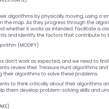
(INVESTIGATE)
eir algorithms by physically moving, using a sm
on the map. As they progress through the algo
whether it works as intended. Facilitate a cla
s and identify the factors that contribute to th
gorithm (MODIFY)
s don’t work as expected, and we need to find 
nts review their Treasure Hunt algorithms and 
 their algorithms to solve these problems.
nts to think critically about their algorithms a
l help them develop problem-solving skills and 
AKE)