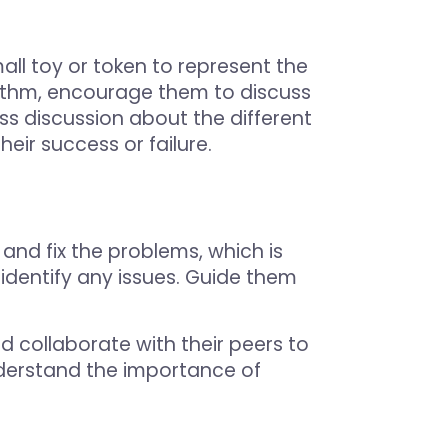
all toy or token to represent the
rithm, encourage them to discuss
ss discussion about the different
eir success or failure.
and fix the problems, which is
identify any issues. Guide them
nd collaborate with their peers to
understand the importance of