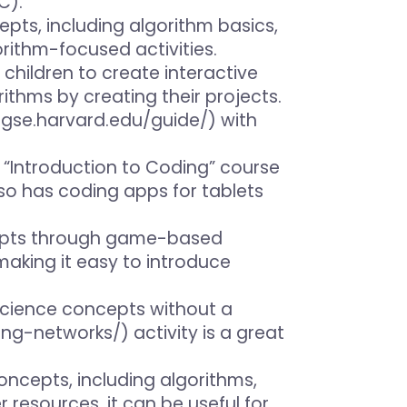
C).
ts, including algorithm basics,
orithm-focused activities.
children to create interactive
ithms by creating their projects.
.gse.harvard.edu/guide/) with
ee “Introduction to Coding” course
so has coding apps for tablets
ncepts through game-based
 making it easy to introduce
r science concepts without a
ng-networks/) activity is a great
oncepts, including algorithms,
resources, it can be useful for