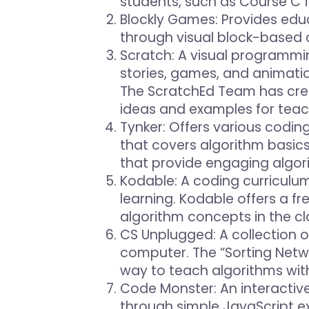
students, such as Course C 
Blockly Games
: Provides ed
through visual block-based c
Scratch
: A visual programmi
stories, games, and animatio
The ScratchEd Team has crea
ideas and examples for teac
Tynker
: Offers various codin
that covers algorithm basic
that provide engaging algor
Kodable
: A coding curricul
learning. Kodable offers a fr
algorithm concepts in the c
CS Unplugged
: A collection
computer. The “Sorting Netwo
way to teach algorithms wit
Code Monster
: An interacti
through simple JavaScript e