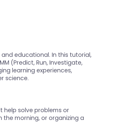
d educational. In this tutorial,
M (Predict, Run, Investigate,
ng learning experiences,
r science.
at help solve problems or
n the morning, or organizing a