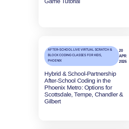
Game Tutorial
AFTER-SCHOOL LIVE VIRTUAL SCRATCH &
20
BLOCK CODING CLASSES FOR KIDS
,
APR
PHOENIX
2026
Hybrid & School‑Partnership
After‑School Coding in the
Phoenix Metro: Options for
Scottsdale, Tempe, Chandler &
Gilbert