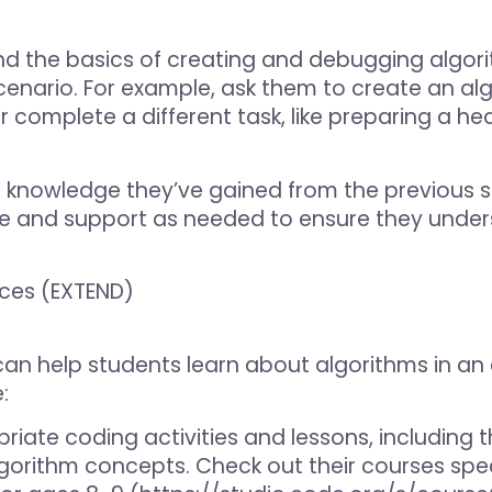
d the basics of creating and debugging algori
scenario. For example, ask them to create an al
omplete a different task, like preparing a hea
 knowledge they’ve gained from the previous s
ce and support as needed to ensure they unde
rces (EXTEND)
 can help students learn about algorithms in 
:
riate coding activities and lessons, including 
gorithm concepts. Check out their courses spec