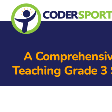
A Comprehensi
Teaching Grade 3 