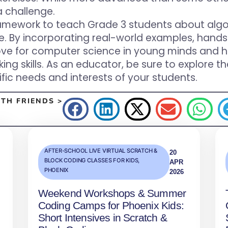
a challenge.
framework to teach Grade 3 students about alg
e. By incorporating real-world examples, hands-
a love for computer science in young minds and 
nking skills. As an educator, be sure to explo
fic needs and interests of your students.
TH FRIENDS >
AFTER-SCHOOL LIVE VIRTUAL SCRATCH &
20
BLOCK CODING CLASSES FOR KIDS
,
APR
PHOENIX
2026
Weekend Workshops & Summer
Coding Camps for Phoenix Kids:
Short Intensives in Scratch &