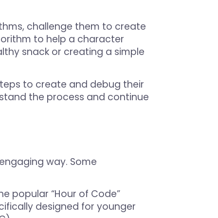
thms, challenge them to create
gorithm to help a character
lthy snack or creating a simple
teps to create and debug their
rstand the process and continue
an engaging way. Some
the popular “Hour of Code”
ifically designed for younger