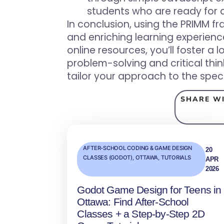
students who are ready for 
In conclusion, using the PRIMM 
and enriching learning experienc
online resources, you’ll foster 
problem-solving and critical thi
tailor your approach to the speci
SHARE WI
AFTER-SCHOOL CODING & GAME DESIGN
20
CLASSES (GODOT)
,
OTTAWA
,
TUTORIALS
APR
2026
Godot Game Design for Teens in
Ottawa: Find After‑School
Classes + a Step‑by‑Step 2D