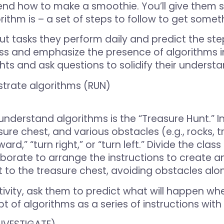
end how to make a smoothie. You’ll give them 
orithm is – a set of steps to follow to get some
ut tasks they perform daily and predict the st
ass and emphasize the presence of algorithms in
hts and ask questions to solidify their understa
strate algorithms (RUN)
understand algorithms is the “Treasure Hunt.” In
ure chest, and various obstacles (e.g., rocks, t
ward,” “turn right,” or “turn left.” Divide the cl
borate to arrange the instructions to create a
t to the treasure chest, avoiding obstacles alo
ivity, ask them to predict what will happen whe
ept of algorithms as a series of instructions wit