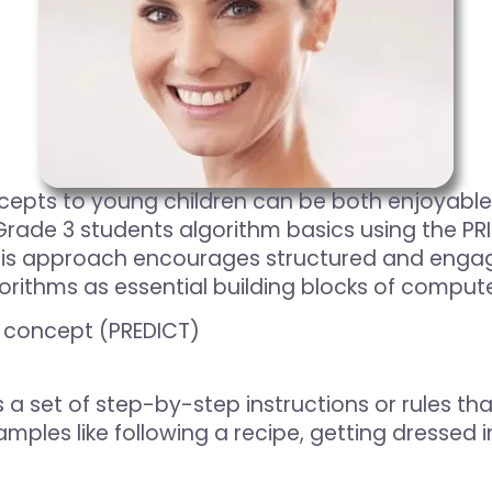
ts to young children can be both enjoyable an
ade 3 students algorithm basics using the PRIM
his approach encourages structured and engagi
rithms as essential building blocks of compute
a concept (PREDICT)
 a set of step-by-step instructions or rules th
mples like following a recipe, getting dressed i