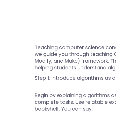
Teaching computer science concep
we guide you through teaching Gr
Modify, and Make) framework. T
helping students understand algo
Step 1: Introduce algorithms as 
Begin by explaining algorithms as
complete tasks. Use relatable exa
bookshelf. You can say: